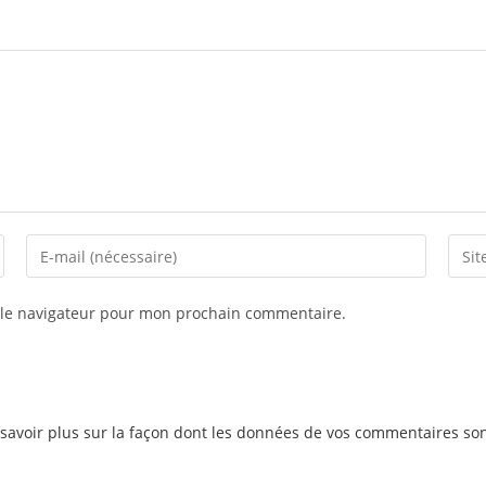
 le navigateur pour mon prochain commentaire.
savoir plus sur la façon dont les données de vos commentaires son