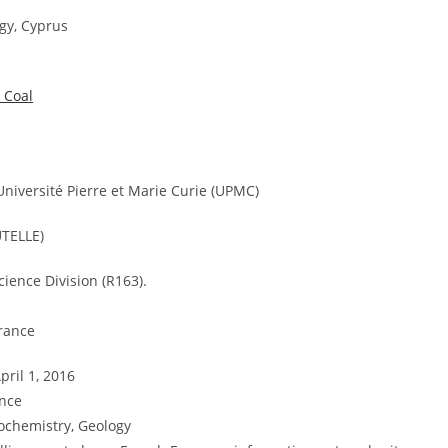
gy, Cyprus
 Coal
niversité Pierre et Marie Curie (UPMC)
TELLE)
cience Division (R163).
France
pril 1, 2016
ance
ochemistry, Geology