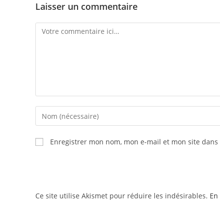
Laisser un commentaire
Enregistrer mon nom, mon e-mail et mon site dans
Ce site utilise Akismet pour réduire les indésirables.
En 