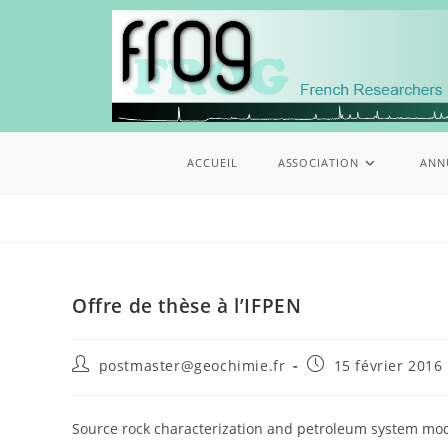
ACCUEIL
ASSOCIATION
ANN
Offre de thèse à l’IFPEN
postmaster@geochimie.fr
15 février 2016
Source rock characterization and petroleum system mod