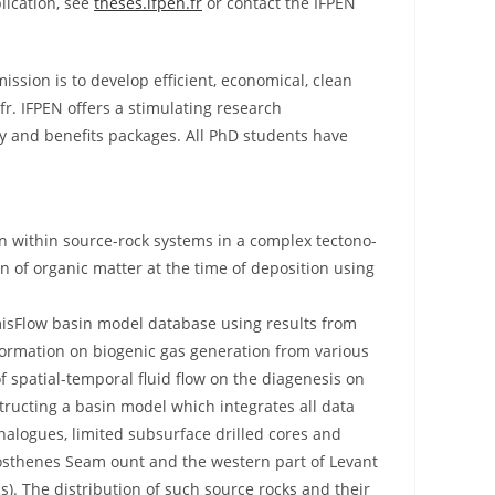
lication, see
theses.ifpen.fr
or contact the IFPEN
ission is to develop efficient, economical, clean
r. IFPEN offers a stimulating research
ary and benefits packages. All PhD students have
n within source-rock systems in a complex tectono-
on of organic matter at the time of deposition using
misFlow basin model database using results from
nformation on biogenic gas generation from various
f spatial-temporal fluid flow on the diagenesis on
tructing a basin model which integrates all data
alogues, limited subsurface drilled cores and
atosthenes Seam ount and the western part of Levant
s). The distribution of such source rocks and their