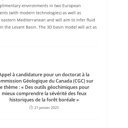
omplimentary environments in two European
ents (with modern technologies) as well as
eastern Mediterranean and will aim to infer fluid
 in the Levant Basin. The 3D basin model will act as
Appel à candidature pour un doctorat à la
mmission Géologique du Canada (CGC) sur
le thème : « Des outils géochimiques pour
mieux comprendre la sévérité des feux
historiques de la forêt boréale »
21 janvier 2025