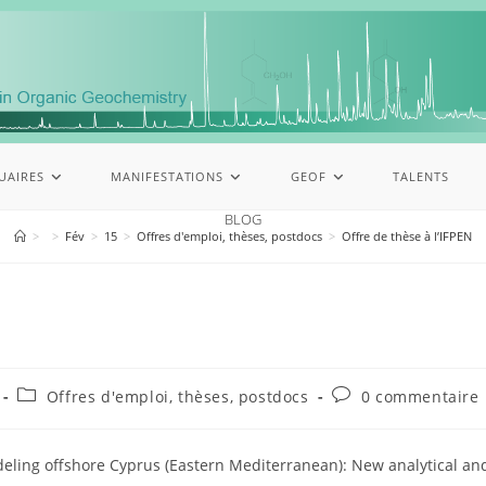
UAIRES
MANIFESTATIONS
GEOF
TALENTS
BLOG
>
>
Fév
>
15
>
Offres d'emploi, thèses, postdocs
>
Offre de thèse à l’IFPEN
Offres d'emploi, thèses, postdocs
0 commentaire
eling offshore Cyprus (Eastern Mediterranean): New analytical a