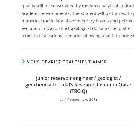
quality will be constrained by modern analytical aptit
academic environments. The student will be trained to 
numerical modelling of sedimentary basins and petroleu
evolution in two distinct geological domains, i.e. platf
a tool to test various scenarios allowing a better under
VOUS DEVRIEZ ÉGALEMENT AIMER
junior reservoir engineer / geologist /
geochemist In Total’s Research Center in Qatar
(TRC-Q)
17 septembre 2018