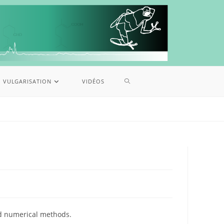
VULGARISATION
VIDÉOS
nd numerical methods.