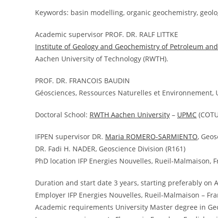
Keywords: basin modelling, organic geochemistry, geolo
Academic supervisor PROF. DR. RALF LITTKE
Institute of Geology and Geochemistry of Petroleum and
Aachen University of Technology (RWTH).
PROF. DR. FRANCOIS BAUDIN
Géosciences, Ressources Naturelles et Environnement, U
Doctoral School:
RWTH Aachen University
–
UPMC
(COTU
IFPEN supervisor DR.
Maria ROMERO-SARMIENTO
, Geos
DR. Fadi H. NADER, Geoscience Division (R161)
PhD location IFP Energies Nouvelles, Rueil-Malmaison, 
Duration and start date 3 years, starting preferably on A
Employer IFP Energies Nouvelles, Rueil-Malmaison – Fr
Academic requirements University Master degree in Ge