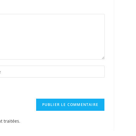
t traitées
.