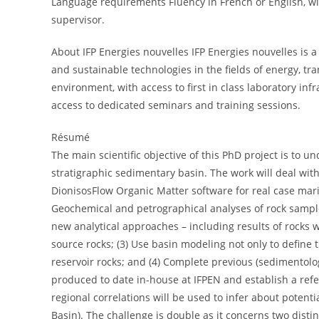
Language requirements Fluency in French or English, wil
supervisor.
About IFP Energies nouvelles IFP Energies nouvelles is a 
and sustainable technologies in the fields of energy, t
environment, with access to first in class laboratory in
access to dedicated seminars and training sessions.
Résumé
The main scientific objective of this PhD project is t
stratigraphic sedimentary basin. The work will deal with 
DionisosFlow Organic Matter software for real case mar
Geochemical and petrographical analyses of rock sample
new analytical approaches – including results of rocks 
source rocks; (3) Use basin modeling not only to define 
reservoir rocks; and (4) Complete previous (sedimentolo
produced to date in-house at IFPEN and establish a ref
regional correlations will be used to infer about poten
Basin). The challenge is double as it concerns two disti