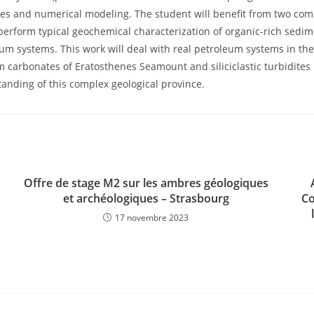
udes and numerical modeling. The student will benefit from two c
perform typical geochemical characterization of organic-rich sedim
m systems. This work will deal with real petroleum systems in the 
orm carbonates of Eratosthenes Seamount and siliciclastic turbidites
standing of this complex geological province.
Offre de stage M2 sur les ambres géologiques
et archéologiques – Strasbourg
Co
17 novembre 2023