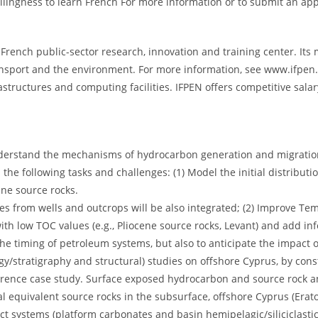
lingness to learn French For more information or to submit an app
French public-sector research, innovation and training center. Its m
ransport and the environment. For more information, see www.ifpen.f
frastructures and computing facilities. IFPEN offers competitive sal
o understand the mechanisms of hydrocarbon generation and migratio
the following tasks and challenges: (1) Model the initial distributi
ine source rocks.
s from wells and outcrops will be also integrated; (2) Improve Te
with low TOC values (e.g., Pliocene source rocks, Levant) and add i
the timing of petroleum systems, but also to anticipate the impact o
gy/stratigraphy and structural) studies on offshore Cyprus, by cons
erence case study. Surface exposed hydrocarbon and source rock an
tial equivalent source rocks in the subsurface, offshore Cyprus (Er
nct systems (platform carbonates and basin hemipelagic/siliciclastic