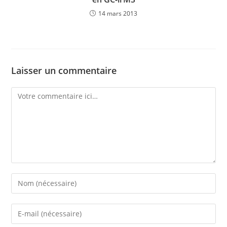
14 mars 2013
Laisser un commentaire