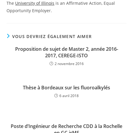
The
University of Illinois
is an Affirmative Action, Equal
Opportunity Employer.
VOUS DEVRIEZ ÉGALEMENT AIMER
Proposition de sujet de Master 2, année 2016-
2017, CEREGE-ISTO
2 novembre 2016
Thèse à Bordeaux sur les fluoroalkylés
6 avril 2018
Poste d’Ingénieur de Recherche CDD à la Rochelle
en GC-irMS