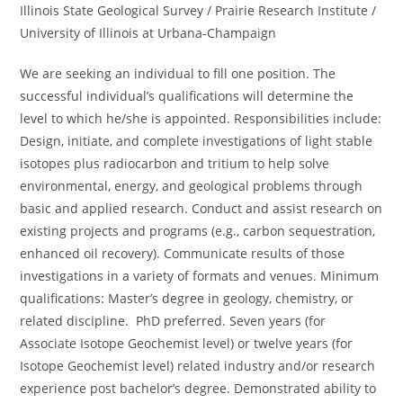
Illinois State Geological Survey / Prairie Research Institute /
University of Illinois at Urbana-Champaign
We are seeking an individual to fill one position. The
successful individual’s qualifications will determine the
level to which he/she is appointed. Responsibilities include:
Design, initiate, and complete investigations of light stable
isotopes plus radiocarbon and tritium to help solve
environmental, energy, and geological problems through
basic and applied research. Conduct and assist research on
existing projects and programs (e.g., carbon sequestration,
enhanced oil recovery). Communicate results of those
investigations in a variety of formats and venues. Minimum
qualifications: Master’s degree in geology, chemistry, or
related discipline. PhD preferred. Seven years (for
Associate Isotope Geochemist level) or twelve years (for
Isotope Geochemist level) related industry and/or research
experience post bachelor’s degree. Demonstrated ability to