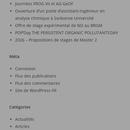
Journées FROG VII et AG GeOF
Ouverture d’un poste d’assistant-ingénieur en
analyse chimique à Sorbonne Université
Offre de stage expérimental de M2 au BRGM
POP’Day THE PERSISTENT ORGANIC POLLUTANTS’DAY
2026 – Propositions de stages de Master 2
Méta
Connexion
Flux des publications
Flux des commentaires
Site de WordPress-FR
Catégories
Actualités
Articles