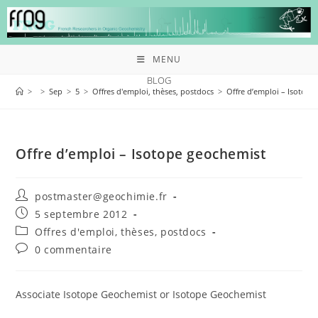
MENU
BLOG
>
>
Sep
>
5
>
Offres d'emploi, thèses, postdocs
>
Offre d’emploi – Isotope
Offre d’emploi – Isotope geochemist
postmaster@geochimie.fr
5 septembre 2012
Offres d'emploi, thèses, postdocs
0 commentaire
Associate Isotope Geochemist or Isotope Geochemist