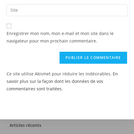
Enregistrer mon nom, mon e-mail et mon site dans le
navigateur pour mon prochain commentaire.
Ce site utilise Akismet pour réduire les indésirables.
En
savoir plus sur la façon dont les données de vos
commentaires sont traitées
.
Articles récents