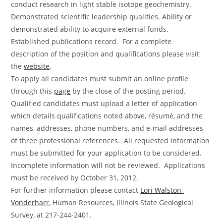
conduct research in light stable isotope geochemistry.
Demonstrated scientific leadership qualities. Ability or
demonstrated ability to acquire external funds.
Established publications record. For a complete
description of the position and qualifications please visit
the
website
.
To apply all candidates must submit an online profile
through this
page
by the close of the posting period.
Qualified candidates must upload a letter of application
which details qualifications noted above, résumé, and the
names, addresses, phone numbers, and e-mail addresses
of three professional references. All requested information
must be submitted for your application to be considered.
Incomplete information will not be reviewed. Applications
must be received by October 31, 2012.
For further information please contact
Lori Walston-
Vonderharr
, Human Resources, Illinois State Geological
Survey, at 217-244-2401.