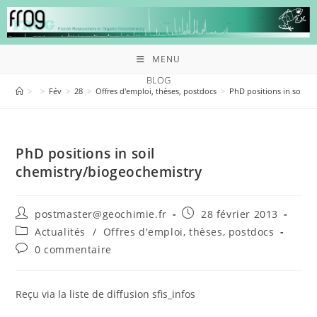
MENU
BLOG
>
>
Fév
>
28
>
Offres d'emploi, thèses, postdocs
>
PhD positions in soil c
PhD positions in soil
chemistry/biogeochemistry
postmaster@geochimie.fr
28 février 2013
Actualités
/
Offres d'emploi, thèses, postdocs
0 commentaire
Reçu via la liste de diffusion sfis_infos