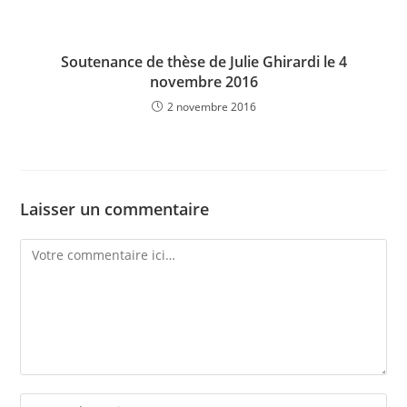
Soutenance de thèse de Julie Ghirardi le 4
novembre 2016
2 novembre 2016
Laisser un commentaire