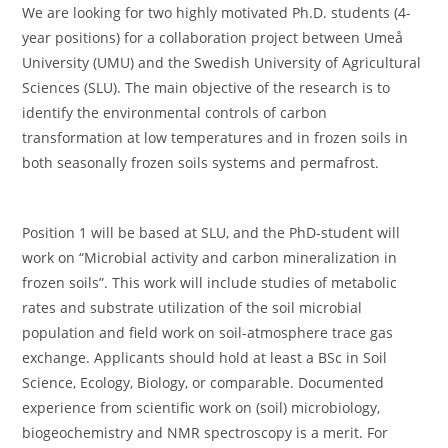
We are looking for two highly motivated Ph.D. students (4-
year positions) for a collaboration project between Umeå
University (UMU) and the Swedish University of Agricultural
Sciences (SLU). The main objective of the research is to
identify the environmental controls of carbon
transformation at low temperatures and in frozen soils in
both seasonally frozen soils systems and permafrost.
Position 1 will be based at SLU, and the PhD-student will
work on “Microbial activity and carbon mineralization in
frozen soils”. This work will include studies of metabolic
rates and substrate utilization of the soil microbial
population and field work on soil-atmosphere trace gas
exchange. Applicants should hold at least a BSc in Soil
Science, Ecology, Biology, or comparable. Documented
experience from scientific work on (soil) microbiology,
biogeochemistry and NMR spectroscopy is a merit. For