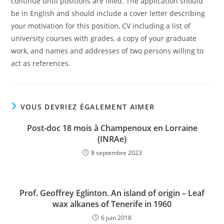
continue until positions are filled. The application should
be in English and should include a cover letter describing
your motivation for this position, CV including a list of
university courses with grades, a copy of your graduate
work, and names and addresses of two persons willing to
act as references.
VOUS DEVRIEZ ÉGALEMENT AIMER
Post-doc 18 mois à Champenoux en Lorraine
(INRAe)
8 septembre 2023
Prof. Geoffrey Eglinton. An island of origin – Leaf
wax alkanes of Tenerife in 1960
6 juin 2018