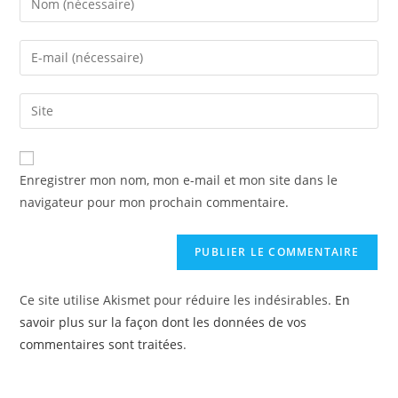
Enregistrer mon nom, mon e-mail et mon site dans le
navigateur pour mon prochain commentaire.
Ce site utilise Akismet pour réduire les indésirables.
En
savoir plus sur la façon dont les données de vos
commentaires sont traitées
.