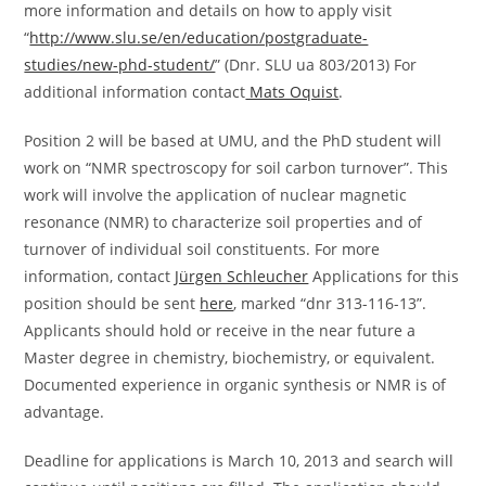
more information and details on how to apply visit
“
http://www.slu.se/en/education/postgraduate-
studies/new-phd-student/
” (Dnr. SLU ua 803/2013) For
additional information contact
Mats Oquist
.
Position 2 will be based at UMU, and the PhD student will
work on “NMR spectroscopy for soil carbon turnover”. This
work will involve the application of nuclear magnetic
resonance (NMR) to characterize soil properties and of
turnover of individual soil constituents. For more
information, contact
Jürgen Schleucher
Applications for this
position should be sent
here
, marked “dnr 313-116-13”.
Applicants should hold or receive in the near future a
Master degree in chemistry, biochemistry, or equivalent.
Documented experience in organic synthesis or NMR is of
advantage.
Deadline for applications is March 10, 2013 and search will