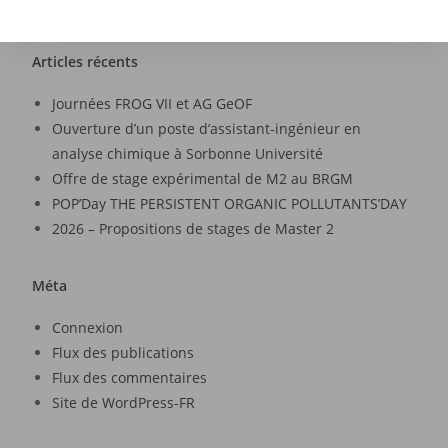
Articles récents
Journées FROG VII et AG GeOF
Ouverture d’un poste d’assistant-ingénieur en
analyse chimique à Sorbonne Université
Offre de stage expérimental de M2 au BRGM
POP’Day THE PERSISTENT ORGANIC POLLUTANTS’DAY
2026 – Propositions de stages de Master 2
Méta
Connexion
Flux des publications
Flux des commentaires
Site de WordPress-FR