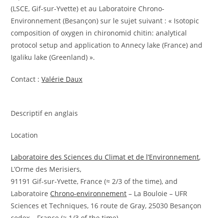
(LSCE, Gif-sur-Yvette) et au Laboratoire Chrono-
Environnement (Besançon) sur le sujet suivant : « Isotopic
composition of oxygen in chironomid chitin: analytical
protocol setup and application to Annecy lake (France) and
Igaliku lake (Greenland) ».
Contact :
Valérie Daux
Descriptif en anglais
Location
Laboratoire des Sciences du Climat et de l’Environnement
,
L’Orme des Merisiers,
91191 Gif-sur-Yvette, France (≈ 2/3 of the time), and
Laboratoire
Chrono-environnement
– La Bouloie – UFR
Sciences et Techniques, 16 route de Gray, 25030 Besançon
cedex – France (≈ 1/3 of the time)