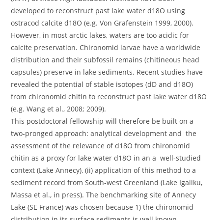
developed to reconstruct past lake water d18O using
ostracod calcite d18O (e.g. Von Grafenstein 1999, 2000).
However, in most arctic lakes, waters are too acidic for
calcite preservation. Chironomid larvae have a worldwide
distribution and their subfossil remains (chitineous head
capsules) preserve in lake sediments. Recent studies have
revealed the potential of stable isotopes (dD and d18O)
from chironomid chitin to reconstruct past lake water d18O
(e.g. Wang et al., 2008; 2009).
This postdoctoral fellowship will therefore be built on a
two-pronged approach: analytical development and the
assessment of the relevance of d18O from chironomid
chitin as a proxy for lake water d18O in an a well-studied
context (Lake Annecy), (ii) application of this method to a
sediment record from South-west Greenland (Lake Igaliku,
Massa et al., in press). The benchmarking site of Annecy
Lake (SE France) was chosen because 1) the chironomid
distribution in its surface sediments is well known