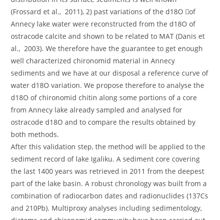
(Frossard et al., 2011), 2) past variations of the d18O of
Annecy lake water were reconstructed from the d18O of
ostracode calcite and shown to be related to MAT (Danis et
al., 2003). We therefore have the guarantee to get enough
well characterized chironomid material in Annecy
sediments and we have at our disposal a reference curve of
water d18O variation. We propose therefore to analyse the
d18O of chironomid chitin along some portions of a core
from Annecy lake already sampled and analysed for
ostracode d18O and to compare the results obtained by
both methods.
After this validation step, the method will be applied to the
sediment record of lake Igaliku. A sediment core covering
the last 1400 years was retrieved in 2011 from the deepest
part of the lake basin. A robust chronology was built from a
combination of radiocarbon dates and radionuclides (137Cs
and 210Pb). Multiproxy analyses including sedimentology,