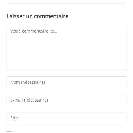
Laisser un commentaire