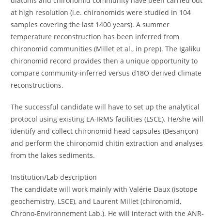
diatoms and chironomid community have been carried out
at high resolution (i.e. chironomids were studied in 104
samples covering the last 1400 years). A summer
temperature reconstruction has been inferred from
chironomid communities (Millet et al., in prep). The Igaliku
chironomid record provides then a unique opportunity to
compare community-inferred versus d18O derived climate
reconstructions.
The successful candidate will have to set up the analytical
protocol using existing EA-IRMS facilities (LSCE). He/she will
identify and collect chironomid head capsules (Besançon)
and perform the chironomid chitin extraction and analyses
from the lakes sediments.
Institution/Lab description
The candidate will work mainly with Valérie Daux (isotope
geochemistry, LSCE), and Laurent Millet (chironomid,
Chrono-Environnement Lab.). He will interact with the ANR-