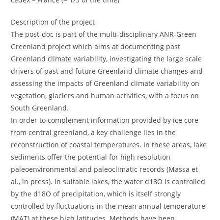
Description of the project
The post-doc is part of the multi-disciplinary ANR-Green
Greenland project which aims at documenting past
Greenland climate variability, investigating the large scale
drivers of past and future Greenland climate changes and
assessing the impacts of Greenland climate variability on
vegetation, glaciers and human activities, with a focus on
South Greenland.
In order to complement information provided by ice core
from central greenland, a key challenge lies in the
reconstruction of coastal temperatures. In these areas, lake
sediments offer the potential for high resolution
paleoenvironmental and paleoclimatic records (Massa et
al., in press). In suitable lakes, the water d18O is controlled
by the d18O of precipitation, which is itself strongly
controlled by fluctuations in the mean annual temperature
(MAT) at these high latitudes. Methods have been