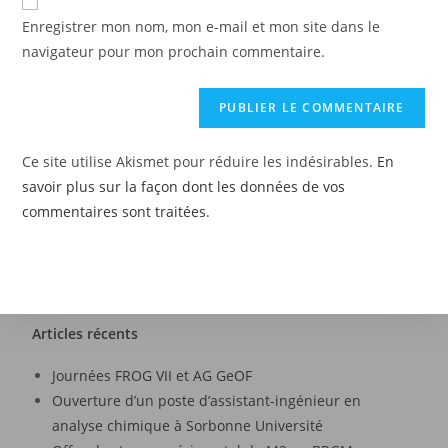
Enregistrer mon nom, mon e-mail et mon site dans le
navigateur pour mon prochain commentaire.
Ce site utilise Akismet pour réduire les indésirables.
En
savoir plus sur la façon dont les données de vos
commentaires sont traitées
.
Articles récents
Journées FROG VII et AG GeOF
Ouverture d’un poste d’assistant-ingénieur en
analyse chimique à Sorbonne Université