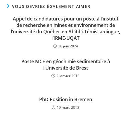
VOUS DEVRIEZ ÉGALEMENT AIMER
Appel de candidatures pour un poste à l’institut
de recherche en mines et environnement de
l’université du Québec en Abitibi-Témiscamingue,
l’IRME-UQAT
28 juin 2024
Poste MCF en géochimie sédimentaire à
l’Université de Brest
2 janvier 2013
PhD Position in Bremen
19 mars 2013