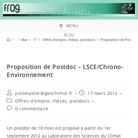
MENU
BLOG
>
>
Mar
>
17
>
Offres d'emploi, thèses, postdocs
>
Proposition de Postdo
Proposition de Postdoc – LSCE/Chrono-
Environnement
postmaster@geochimie.fr
17 mars 2012
Offres d'emploi, thèses, postdocs
0 commentaire
Un postdoc de 18 mois est proposé à partir du 1er
septembre 2012 au Laboratoire des Sciences du Climat