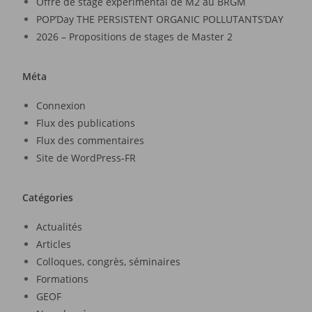
Offre de stage expérimental de M2 au BRGM
POP’Day THE PERSISTENT ORGANIC POLLUTANTS’DAY
2026 – Propositions de stages de Master 2
Méta
Connexion
Flux des publications
Flux des commentaires
Site de WordPress-FR
Catégories
Actualités
Articles
Colloques, congrès, séminaires
Formations
GEOF