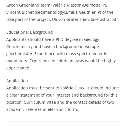
Green Greenland team (Valérie Masson-Delmotte, PI,
Vincent Bichet (sedimentology),Emilie Gauthier, PI of the
lake part of the project, Uli von Grafenstein, lake ostracod).
Educational Background
Applicants should have a PhD degree in Geology-
Geochemistry and have a background in isotope
geochemistry. Experience with mass spectrometer is
mandatory. Experience in chitin analysis would be highly
appreciated.
Application
Application must be sent to
Valérie Daux
. It should include
a clear statement of your interest and background for this
position, Curriculum Vitae and the contact details of two
academic referees in electronic form.